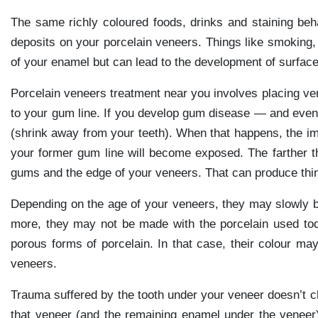
The same richly coloured foods, drinks and staining behav
deposits on your porcelain veneers. Things like smoking, 
of your enamel but can lead to the development of surface
Porcelain veneers treatment near you involves placing ven
to your gum line. If you develop gum disease — and even 
(shrink away from your teeth). When that happens, the i
your former gum line will become exposed. The farther
gums and the edge of your veneers. That can produce thin
Depending on the age of your veneers, they may slowly be
more, they may not be made with the porcelain used to
porous forms of porcelain. In that case, their colour ma
veneers.
Trauma suffered by the tooth under your veneer doesn’t ch
that veneer (and the remaining enamel under the veneer