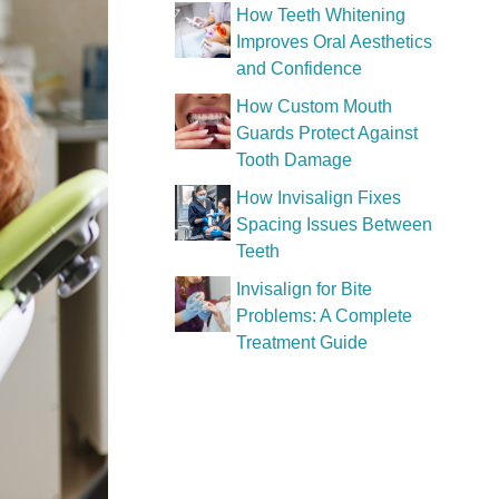
How Teeth Whitening
Improves Oral Aesthetics
and Confidence
How Custom Mouth
Guards Protect Against
Tooth Damage
How Invisalign Fixes
Spacing Issues Between
Teeth
Invisalign for Bite
Problems: A Complete
Treatment Guide