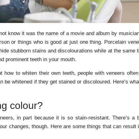
y not know it was the name of a movie and album by musicia
son or things who is good at just one thing. Porcelain ven
ide stubborn stains and discolourations while at the same 
nd prominent teeth in your mouth.
t how to whiten their own teeth, people with veneers ofte
 be whitened if they get stained or discoloured. Here’s wha
g colour?
neers, in part because it is so stain-resistant. There’s a b
lour changes, though. Here are some things that can result 