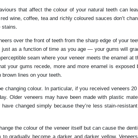
iours that affect the colour of your natural teeth can leav
red wine, coffee, tea and richly coloured sauces don’t chan
 stains.
eers over the front of teeth from the sharp edge of your teet
just as a function of time as you age — your gums will gra
mperceptible seam where your veneer meets the enamel at th
 that your gums recede, more and more enamel is exposed
 brown lines on your teeth.
 changing colour. In particular, if you received veneers 20
day. Older veneers may have been made with plastic mate
y have changed simply because they’re less stain-resistant
ange the colour of the veneer itself but can cause the dent
) to gradually become a darker and darker yellow. Veneers