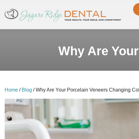
Why Are Your
Home
/
Blog
/
Why Are Your Porcelain Veneers Changing Co