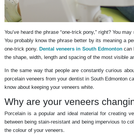
You’ve heard the phrase “one-trick pony,” right? You ma
You probably know the phrase better by its meaning a per
one-trick pony.
Dental veneers in South Edmonton
can h
the shape, width, length and spacing of the most visible a
In the same way that people are constantly curious abou
porcelain veneers from your dentist in South Edmonton can
know about keeping your veneers white.
Why are your veneers changin
Porcelain is a popular and ideal material for creating ve
between being stain-resistant and being impervious to co
the colour of your veneers.