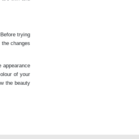
Before trying
g the changes
he appearance
olour of your
ew the beauty