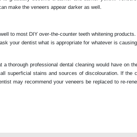
 can make the veneers appear darker as well.
well to most DIY over-the-counter teeth whitening products. 
ask your dentist what is appropriate for whatever is causin
that a thorough professional dental cleaning would have on t
l superficial stains and sources of discolouration. If the c
 dentist may recommend your veneers be replaced to re-ren