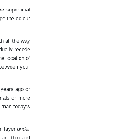
e superficial
ge the colour
h all the way
dually recede
e location of
 between your
 years ago or
rials or more
 than today’s
in layer
under
 are thin and