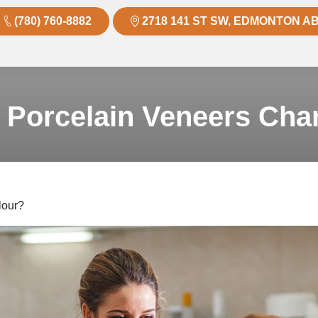
(780) 760-8882
2718 141 ST SW, EDMONTON AB
 Porcelain Veneers Cha
lour?