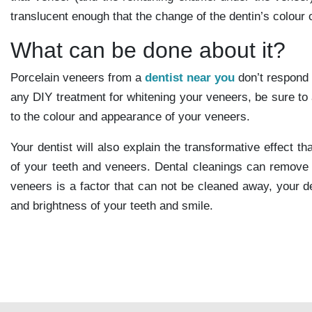
translucent enough that the change of the dentin’s colour
What can be done about it?
Porcelain veneers from a
dentist near you
don’t respond 
any DIY treatment for whitening your veneers, be sure to 
to the colour and appearance of your veneers.
Your dentist will also explain the transformative effect 
of your teeth and veneers. Dental cleanings can remove al
veneers is a factor that can not be cleaned away, your
and brightness of your teeth and smile.