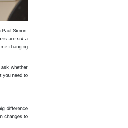
n Paul Simon.
eers are
not
a
time changing
n ask whether
t you need to
ig difference
in changes to