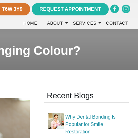
 T6W 3Y9
REQUEST APPOINTMENT
HOME
ABOUT
SERVICES
CONTACT
nging Colour?
Recent Blogs
Why Dental Bonding Is
Popular for Smile
Restoration