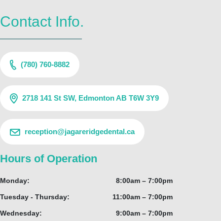
Contact Info.
(780) 760-8882
2718 141 St SW, Edmonton AB T6W 3Y9
reception@jagareridgedental.ca
Hours of Operation
Monday:
8:00am – 7:00pm
Tuesday - Thursday:
11:00am – 7:00pm
Wednesday:
9:00am – 7:00pm