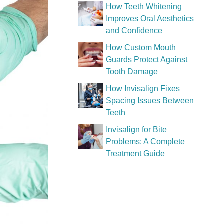
How Teeth Whitening
Improves Oral Aesthetics
and Confidence
How Custom Mouth
Guards Protect Against
Tooth Damage
How Invisalign Fixes
Spacing Issues Between
Teeth
Invisalign for Bite
Problems: A Complete
Treatment Guide