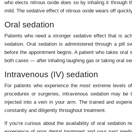
who elects nitrous oxide does so by inhaling it through t
mild. The sedative effect of nitrous oxide wears off quickly
Oral sedation
Patients who need a stronger sedative effect that is ach
sedation. Oral sedation is administered through a pill sw
before the appointment begins. A patient who takes oral s
both cases — after inhaling laughing gas or taking oral s
Intravenous (IV) sedation
For patients who experience the most extreme levels of
procedures or surgeries, intravenous sedation may be t
injected into a vein in your arm. The trained and experie
constantly and diligently throughout treatment.
If you’re curious about the availability of oral sedation
experience of prior dental treatment and your past medi