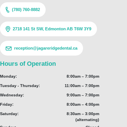
(780) 760-8882
2718 141 St SW, Edmonton AB T6W 3Y9
reception@jagareridgedental.ca
Hours of Operation
Monday:
8:00am – 7:00pm
Tuesday - Thursday:
11:00am – 7:00pm
Wednesday:
9:00am – 7:00pm
Friday:
8:00am – 4:00pm
Saturday:
8:30am – 3:00pm
(alternating)