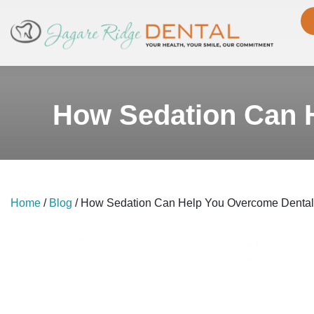
How Sedation Can H
Home
/
Blog
/
How Sedation Can Help You Overcome Dental 