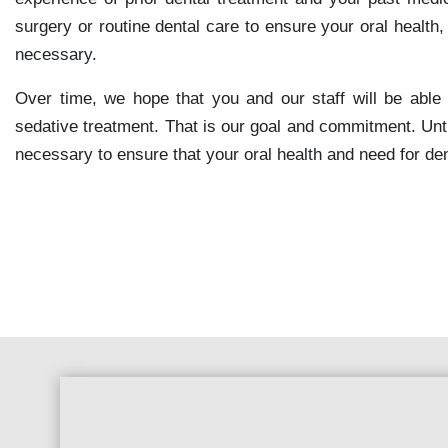
surgery or routine dental care to ensure your oral health
necessary.
Over time, we hope that you and our staff will be able 
sedative treatment. That is our goal and commitment. Unt
necessary to ensure that your oral health and need for d