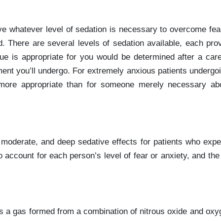
eve whatever level of sedation is necessary to overcome fea
d. There are several levels of sedation available, each pro
ue is appropriate for you would be determined after a care
atment you’ll undergo. For extremely anxious patients undergo
more appropriate than for someone merely necessary abo
, moderate, and deep sedative effects for patients who expe
 account for each person’s level of fear or anxiety, and the
 is a gas formed from a combination of nitrous oxide and oxy