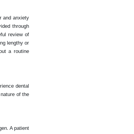
r and anxiety
vided through
ful review of
ing lengthy or
ut a routine
rience dental
 nature of the
gen. A patient