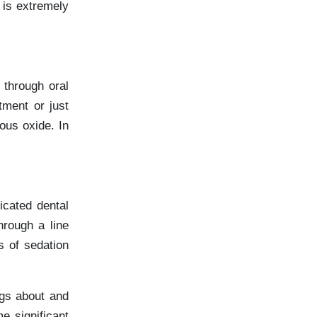
 is extremely
 through oral
tment or just
ous oxide. In
icated dental
hrough a line
s of sedation
ngs about and
e significant