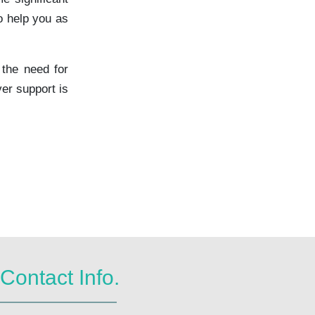
o help you as
 the need for
er support is
Contact Info.