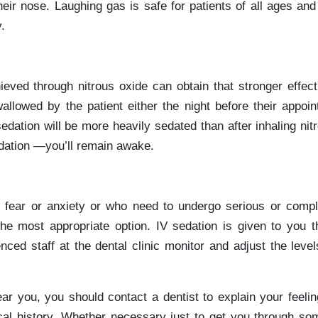
heir nose. Laughing gas is safe for patients of all ages and
.
ieved through nitrous oxide can obtain that stronger effect
allowed by the patient either the night before their appoin
edation will be more heavily sedated than after inhaling nitr
edation —you’ll remain awake.
 fear or anxiety or who need to undergo serious or compl
he most appropriate option. IV sedation is given to you t
nced staff at the dental clinic monitor and adjust the level
 near you, you should contact a dentist to explain your feeli
cal history. Whether necessary just to get you through som