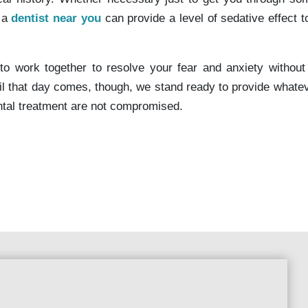
, a
dentist near you
can provide a level of sedative effect t
to work together to resolve your fear and anxiety without
il that day comes, though, we stand ready to provide whatev
ental treatment are not compromised.