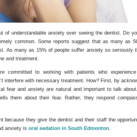
t of understandable anxiety over seeing the dentist. Do y
xtremely common. Some reports suggest that as many as 5
st. As many as 15% of people suffer anxiety so seriously t
ne and treatment.
re committed to working with patients who experience
’t interfere with necessary treatment. How? First, by ackno
tal fear and anxiety are natural and important to talk about.
ells them about their fear. Rather, they respond compas
 because they give the dentist and their staff the opportuni
nd anxiety is
oral sedation in South Edmonton
.