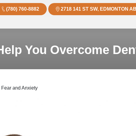
(780) 760-8882
2718 141 ST SW, EDMONTON AB
elp You Overcome Dent
Fear and Anxiety