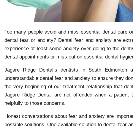
Too many people avoid and miss essential dental care ou
dental fear or anxiety? Dental fear and anxiety are e
experience at least some anxiety over going to the denti
dental appointments or miss out on essential dental hygie
Jagare Ridge Dental’s dentists in South Edmonton a
understandable dental fear and anxiety to ensure they don
the very beginning of our treatment relationship that den
Jagare Ridge Dental are not offended when a patient t
helpfully to those concerns.
Honest conversations about fear and anxiety are important
possible solutions. One available solution to dental fear a