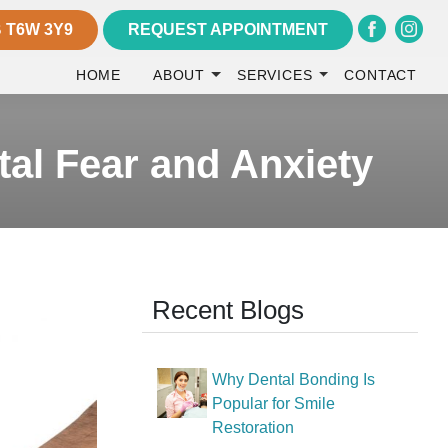
 T6W 3Y9
REQUEST APPOINTMENT
HOME
ABOUT
SERVICES
CONTACT
al Fear and Anxiety
Recent Blogs
Why Dental Bonding Is
Popular for Smile
Restoration