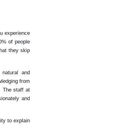
ou experience
0% of people
hat they skip
 natural and
wledging from
 The staff at
sionately and
ty to explain