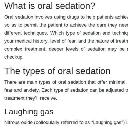
What is oral sedation?
Oral sedation involves using drugs to help patients achi
so as to permit the patient to achieve the care they nee
different techniques. Which type of sedation and techniq
your medical history, level of fear, and the nature of tre
complex treatment, deeper levels of sedation may be 
checkup.
The types of oral sedation
There are main types of oral sedation that offer minimal
fear and anxiety. Each type of sedation can be adjusted to
treatment they’ll receive.
Laughing gas
Nitrous oxide (colloquially referred to as “Laughing gas”)